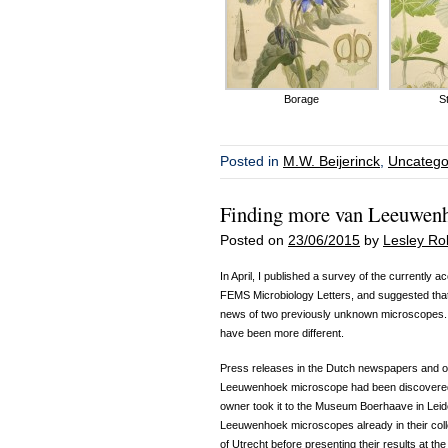
Borage
S
Posted in
M.W. Beijerinck
,
Uncatego
Finding more van Leeuwen
Posted on
23/06/2015
by
Lesley Ro
In April, I published a survey of the currentl
FEMS Microbiology Letters, and suggested that
news of two previously unknown microscopes. Th
have been more different.
Press releases in the Dutch newspapers and o
Leeuwenhoek microscope had been discovered i
owner took it to the Museum Boerhaave in Leide
Leeuwenhoek microscopes already in their coll
of Utrecht before presenting their results at th