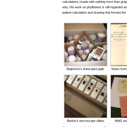
calculations (made with nothing more than graph 
why. His work on phyllotaxis is still regarded as
patient calculation and drawing that formed th
Beijerinck's dried plant galls
Notes from 
Barker's microscope slides
WW2 stud