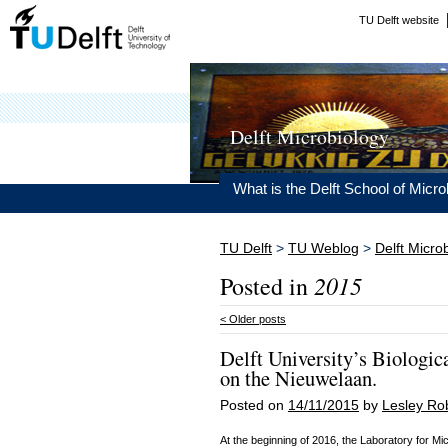
TU Delft website
Delft Microbiology
What is the Delft School of Micro
TU Delft
>
TU Weblog
>
Delft Micro
2015
Posted in
<
Older posts
Delft University’s Biologic
on the Nieuwelaan.
Posted on
14/11/2015
by
Lesley Ro
At the beginning of 2016, the Laboratory for Mic