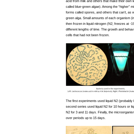
acid from milk and others that make their own l
called blue-green algae). Among the “higher” 
forms called spores, and others that can’t, as 
green alga. Small amounts of each organism (in
then frozen in liquid nitrogen (N2; freezes at -
different lengths of time. The growth and beh
cells that had not been frozen.
The first experiments used liquid N2 (probably
second series used liquid N2 for 10 hours or liq
N2 for 3 and 11 days. Finally, the microorgani
over periods up to 15 days.