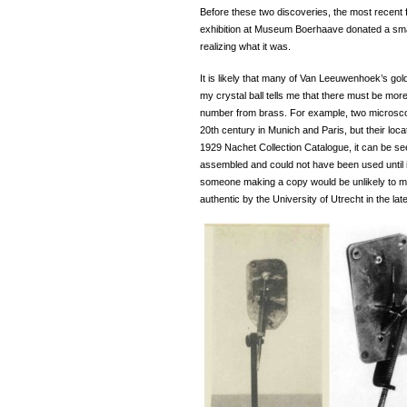
Before these two discoveries, the most recent f
exhibition at Museum Boerhaave donated a smal
realizing what it was.
It is likely that many of Van Leeuwenhoek’s go
my crystal ball tells me that there must be more
number from brass. For example, two microscop
20th century in Munich and Paris, but their lo
1929 Nachet Collection Catalogue, it can be se
assembled and could not have been used until i
someone making a copy would be unlikely to 
authentic by the University of Utrecht in the lat