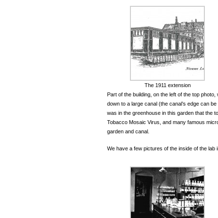
The 1911 extension
Part of the building, on the left of the top pho
down to a large canal (the canal’s edge can be s
was in the greenhouse in this garden that the t
Tobacco Mosaic Virus, and many famous microbi
garden and canal.
We have a few pictures of the inside of the lab i