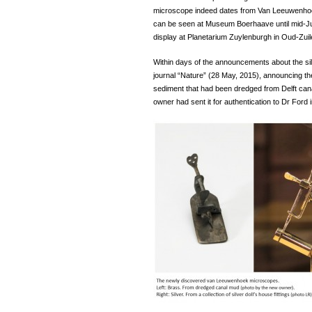
microscope indeed dates from Van Leeuwenhoek’
can be seen at Museum Boerhaave until mid-July
display at Planetarium Zuylenburgh in Oud-Zuil
Within days of the announcements about the sil
journal “Nature” (28 May, 2015), announcing t
sediment that had been dredged from Delft ca
owner had sent it for authentication to Dr Ford 