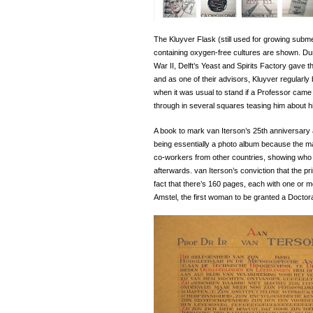
The Kluyver Flask (still used for growing subm
containing oxygen-free cultures are shown. Dur
War II, Delft’s Yeast and Spirits Factory gave t
and as one of their advisors, Kluyver regularly 
when it was usual to stand if a Professor came i
through in several squares teasing him about h
A book to mark van Iterson’s 25th anniversary a
being essentially a photo album because the ma
co-workers from other countries, showing who
afterwards. van Iterson’s conviction that the pr
fact that there’s 160 pages, each with one or 
Amstel, the first woman to be granted a Doctorat