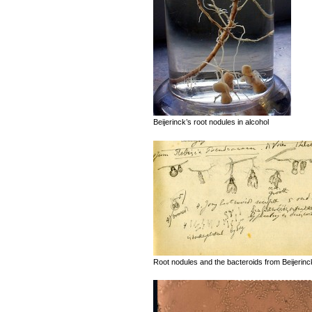
Beijerinck’s root nodules in alcohol
Root nodules and the bacteroids from Beijerinck