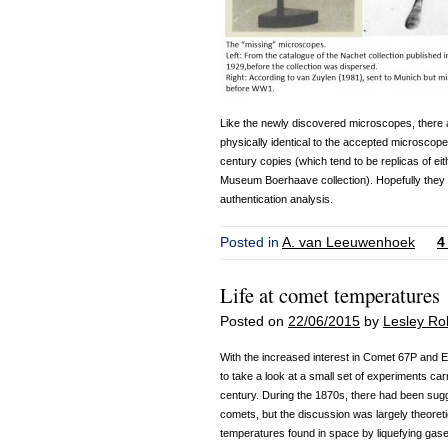
Like the newly discovered microscopes, there ar
physically identical to the accepted microscope
century copies (which tend to be replicas of ei
Museum Boerhaave collection). Hopefully they 
authentication analysis.
Posted in
A. van Leeuwenhoek
4
Life at comet temperatures
Posted on
22/06/2015
by
Lesley Ro
With the increased interest in Comet 67P and E
to take a look at a small set of experiments carr
century. During the 1870s, there had been sugg
comets, but the discussion was largely theoretic
temperatures found in space by liquefying gas