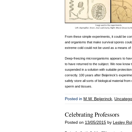
From these simple experiments, it could be co
and organisms that make survival spores could
extreme cold could not be used as a means of st
Deep-freezing microorganisms appears to have 
to have returned to the subject. We now know t
suspended in a solution with suitable protection
correctly. 100 years after Beijerinck’s experime
safely store all sorts of biological material fr
sperm and tissues.
Posted in
M.W. Beijerinck
,
Uncatego
Celebrating Professors
Posted on
13/05/2015
by
Lesley Ro