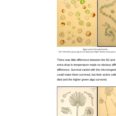
There was little difference between the N2 and
extra drop in temperature made no obvious diffe
difference. Survival varied with the microorgan
could make them survived, but their active cell
died and the higher green alga survived.