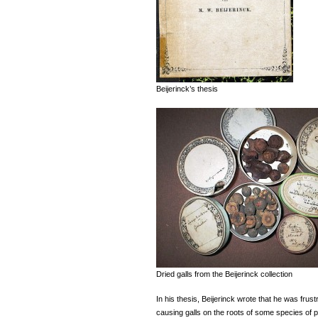
Beijerinck’s thesis
Dried galls from the Beijerinck collection
In his thesis, Beijerinck wrote that he was frustr
causing galls on the roots of some species of p