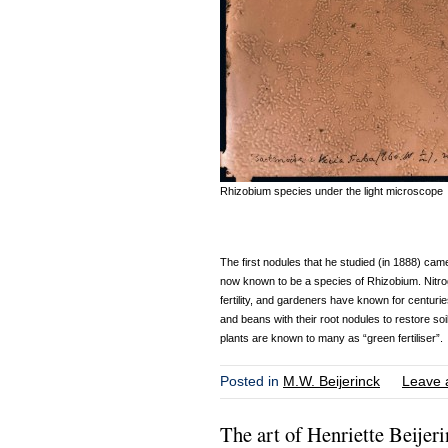
Rhizobium species under the light microscope
The first nodules that he studied (in 1888) cam
now known to be a species of Rhizobium. Nitroge
fertility, and gardeners have known for centurie
and beans with their root nodules to restore soi
plants are known to many as “green fertiliser”.
Posted in
M.W. Beijerinck
Leave 
The art of Henriette Beijer