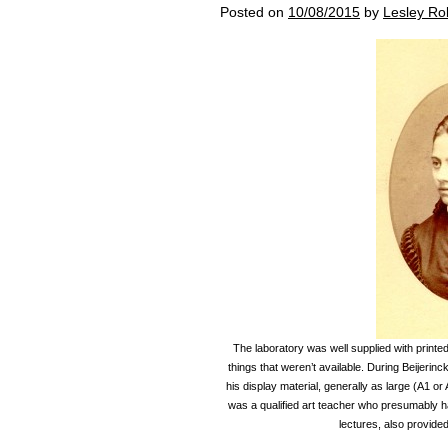
Posted on
10/08/2015
by
Lesley Ro
The laboratory was well supplied with printe
things that weren’t available. During Beijerinc
his display material, generally as large (A1 o
was a qualified art teacher who presumably had 
lectures, also provided