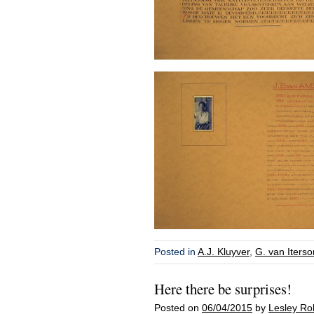
Posted in
A.J. Kluyver
,
G. van Iterson
Here there be surprises!
Posted on
06/04/2015
by
Lesley Ro