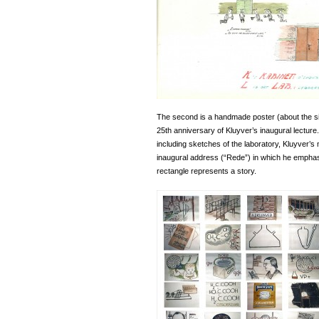
The second is a handmade poster (about the si
25th anniversary of Kluyver’s inaugural lecture
including sketches of the laboratory, Kluyver’s
inaugural address (“Rede”) in which he emphas
rectangle represents a story.