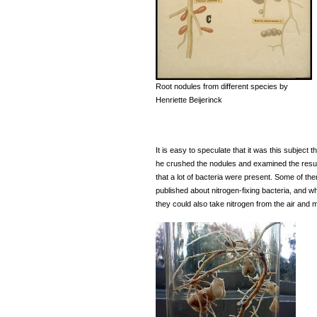
Root nodules from different species by
Henriette Beijerinck
It is easy to speculate that it was this subject
he crushed the nodules and examined the result
that a lot of bacteria were present. Some of 
published about nitrogen-fixing bacteria, and w
they could also take nitrogen from the air an