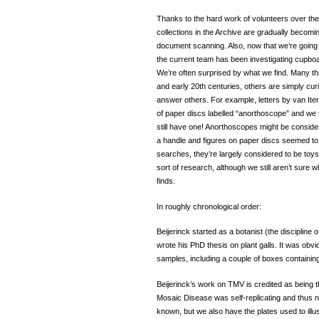
Thanks to the hard work of volunteers over the
collections in the Archive are gradually becomin
document scanning. Also, now that we’re going t
the current team has been investigating cupboar
We’re often surprised by what we find. Many thi
and early 20th centuries, others are simply cu
answer others. For example, letters by van Ite
of paper discs labelled “anorthoscope” and we 
still have one! Anorthoscopes might be conside
a handle and figures on paper discs seemed to w
searches, they’re largely considered to be toy
sort of research, although we still aren’t sure
finds.
In roughly chronological order:
Beijerinck started as a botanist (the discipline
wrote his PhD thesis on plant galls. It was obvi
samples, including a couple of boxes containing 1
Beijerinck’s work on TMV is credited as being th
Mosaic Disease was self-replicating and thus no
known, but we also have the plates used to illu