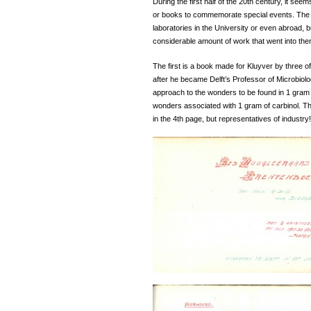
During the first half of the 20th century, it se
or books to commemorate special events. The 
laboratories in the University or even abroad, 
considerable amount of work that went into the
The first is a book made for Kluyver by three of
after he became Delft’s Professor of Microbiol
approach to the wonders to be found in 1 gram o
wonders associated with 1 gram of carbinol. Th
in the 4th page, but representatives of industry!