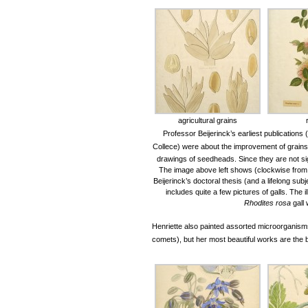
agricultural grains
Professor Beijerinck’s earliest publications
Collece)
were about the improvement of grains 
drawings of seedheads. Since they are not si
The image above left shows (clockwise from 
Beijerinck’s doctoral thesis (and a lifelong sub
includes quite a few pictures of galls. The
Rhodites rosa
gall
Henriette also painted assorted microorganisms 
comets), but her most beautiful works are the