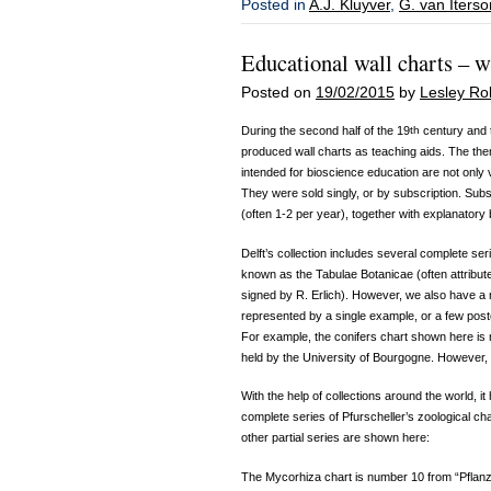
Posted in
A.J. Kluyver
,
G. van Iterson
Educational wall charts – w
Posted on
19/02/2015
by
Lesley Ro
During the second half of the 19
th
century and t
produced wall charts as teaching aids. The the
intended for bioscience education are not only ve
They were sold singly, or by subscription. Sub
(often 1-2 per year), together with explanatory
Delft’s collection includes several complete ser
known as the Tabulae Botanicae (often attribute
signed by R. Erlich). However, we also have a
represented by a single example, or a few pos
For example, the conifers chart shown here is 
held by the University of Bourgogne. However,
With the help of collections around the world, i
complete series of Pfurscheller’s zoological ch
other partial series are shown here:
The Mycorhiza chart is number 10 from “Pflan