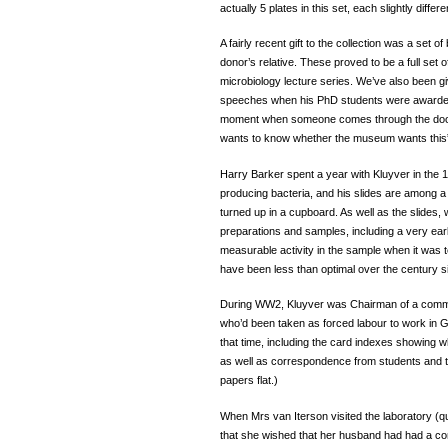
actually 5 plates in this set, each slightly diff
A fairly recent gift to the collection was a set 
donor’s relative. These proved to be a full set 
microbiology lecture series. We’ve also been gi
speeches when his PhD students were awarded t
moment when someone comes through the door
wants to know whether the museum wants thi
Harry Barker spent a year with Kluyver in the
producing bacteria, and his slides are among a 
turned up in a cupboard. As well as the slides,
preparations and samples, including a very earl
measurable activity in the sample when it was t
have been less than optimal over the century s
During WW2, Kluyver was Chairman of a committe
who’d been taken as forced labour to work in G
that time, including the card indexes showing
as well as correspondence from students and the 
papers flat.)
When Mrs van Iterson visited the laboratory (
that she wished that her husband had had a c