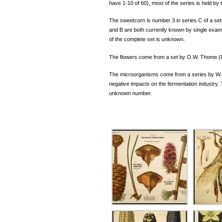
have 1-10 of 60), most of the series is held by
The sweetcorn is number 3 in series C of a set
and B are both currently known by single examp
of the complete set is unknown.
The flowers come from a set by O.W. Thome (D
The microorganisms come from a series by W. 
negative impacts on the fermentation industry. 
unknown number.