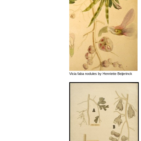
Vicia faba nodules by Henriette Beijerinck