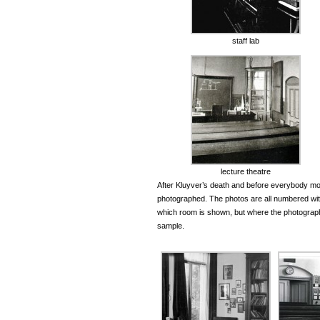
staff lab
lecture theatre
After Kluyver’s death and before everybody mo
photographed. The photos are all numbered wit
which room is shown, but where the photographer
sample.