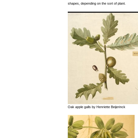
shapes, depending on the sort of plant.
Oak apple galls by Henriette Beijerinck