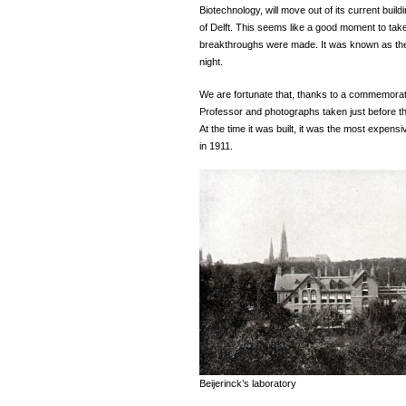
Biotechnology, will move out of its current build
of Delft. This seems like a good moment to tak
breakthroughs were made. It was known as the 
night.
We are fortunate that, thanks to a commemorat
Professor and photographs taken just before t
At the time it was built, it was the most expens
in 1911.
Beijerinck’s laboratory