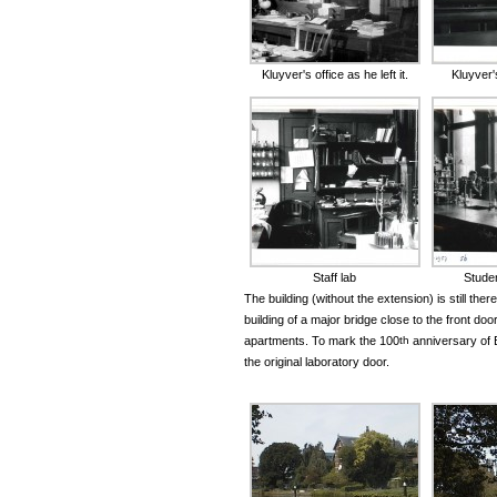
Kluyver's office as he left it.
Kluyver'
Staff lab
Studen
The building (without the extension) is still there
building of a major bridge close to the front doo
apartments. To mark the 100
th
anniversary of B
the original laboratory door.