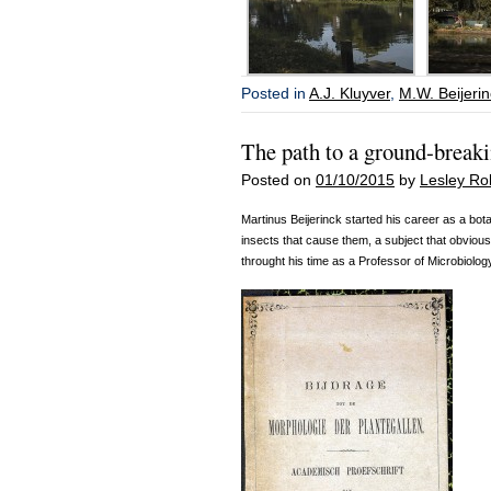
Posted in
A.J. Kluyver
,
M.W. Beijeri
The path to a ground-break
Posted on
01/10/2015
by
Lesley Ro
Martinus Beijerinck started his career as a bota
insects that cause them, a subject that obviousl
throught his time as a Professor of Microbiolog