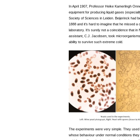
In April 1907, Professor Heike Kamerlingh Onn
equipment for producing liquid gases (especial
Society of Sciences in Leiden. Beijerinck had b
1888 and it’s hard to imagine that he missed 
laboratory. It’s surely not a coincidence that 
assistant, C.J. Jacobsen, took microorganisms fr
ability to survive such extreme cold.
The experiments were very simple. They used a
whose behaviour under normal conditions they 